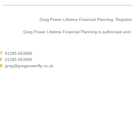
Greg Power Lifetime Financial Planning. Register
Greg Power Lifetime Financial Planning is authorised and
T
01285 653880
F
01285 653990
E
greg@gregpowerlfp.co.uk