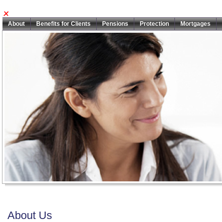
About
Benefits for Clients
Pensions
Protection
Mortgages
About Us