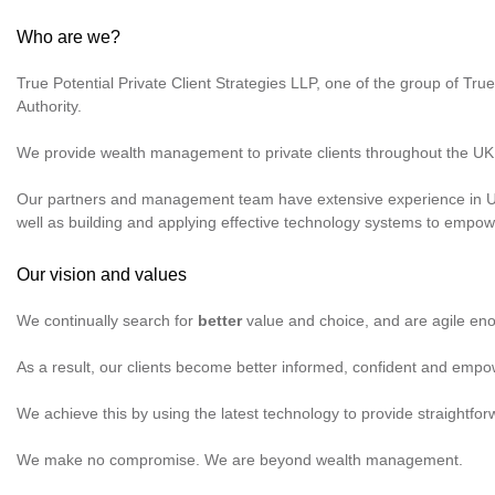
Who are we?
True Potential Private Client Strategies LLP, one of the group of
True
Authority.
We provide wealth management to private clients throughout the UK
Our partners and management team have extensive experience in UK 
well as building and applying effective technology systems to emp
Our vision and values
We continually search for
better
value and choice, and are agile eno
As a result, our clients become better informed, confident and empow
We achieve this by using the latest technology to provide straightfo
We make no compromise. We are beyond wealth management.